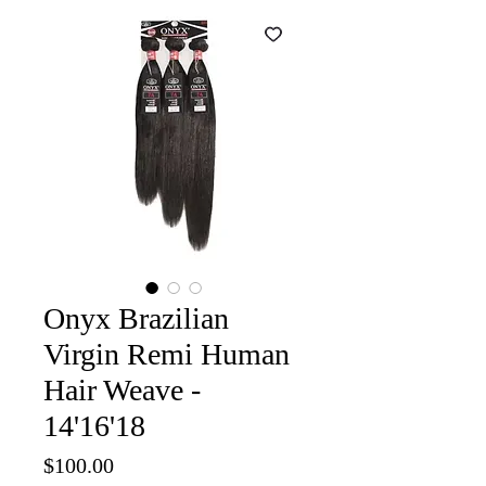
Onyx Brazilian
Virgin Remi Human
Hair Weave -
14'16'18
Price
$100.00