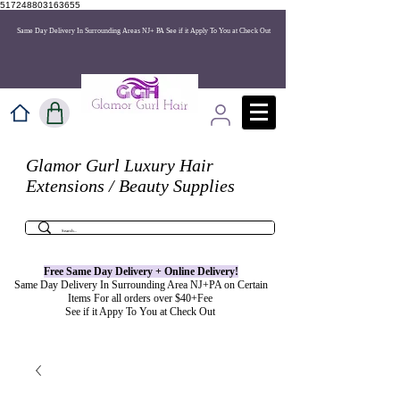
517248803163655
Same Day Delivery In Surrounding Areas NJ+ PA See if it Apply To You at Check Out
Glamor Gurl Luxury Hair
Extensions / Beauty Supplies
Free Same Day Delivery + Online
Delivery
!
Same Day Delivery In Surrounding Area NJ+PA on Certain
Items For all orders over $40+Fee
See if it Appy To You at Check Out