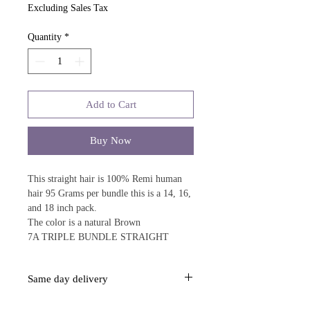
Excluding Sales Tax
Quantity
*
Add to Cart
Buy Now
This straight hair is 100% Remi human
hair 95 Grams per bundle this is a 14, 16,
and 18 inch pack.
The color is a natural Brown
7A TRIPLE BUNDLE STRAIGHT
Same day delivery
This item is same day delivery over $40.