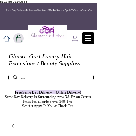
517248803163655
Same Day Delivery In Surrounding Areas NJ+ PA See if it Apply To You at Check Out
Glamor Gurl Luxury Hair
Extensions / Beauty Supplies
Free Same Day Delivery + Online
Delivery
!
Same Day Delivery In Surrounding Area NJ+PA on Certain
Items For all orders over $40+Fee
See if it Appy To You at Check Out