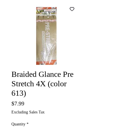
Braided Glance Pre
Stretch 4X (color
613)
Price
$7.99
Excluding Sales Tax
Quantity
*