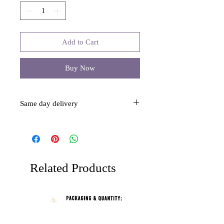
Add to Cart
Buy Now
Same day delivery
This item is same day delivery over $40.
Related Products