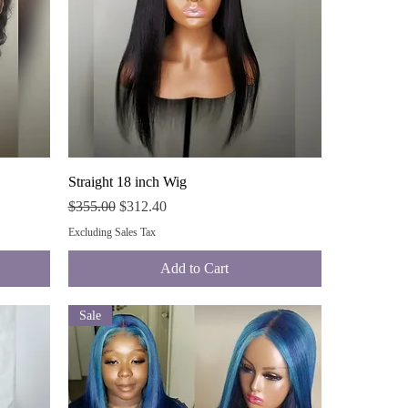
Quick View
Straight 18 inch Wig
Regular Price
Sale Price
$355.00
$312.40
Excluding Sales Tax
Add to Cart
Sale