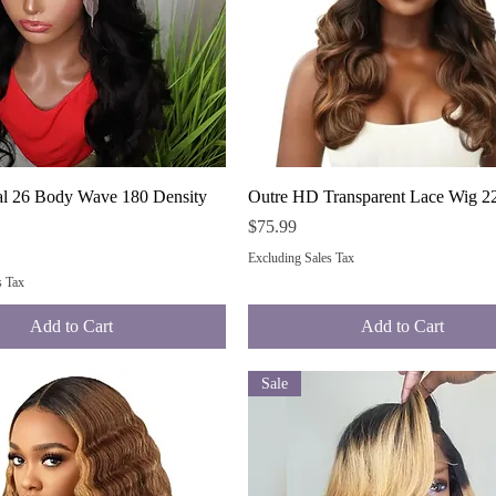
Quick View
Quick View
al 26 Body Wave 180 Density
Outre HD Transparent Lace Wig 22
Price
$75.99
Excluding Sales Tax
s Tax
Add to Cart
Add to Cart
Sale