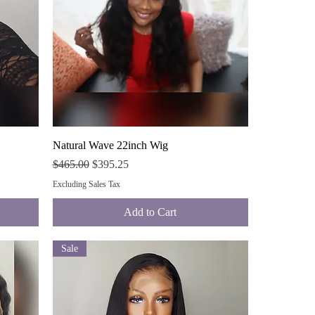
Quick View
Natural Wave 22inch Wig
Regular Price
Sale Price
$465.00
$395.25
Excluding Sales Tax
Add to Cart
Sale