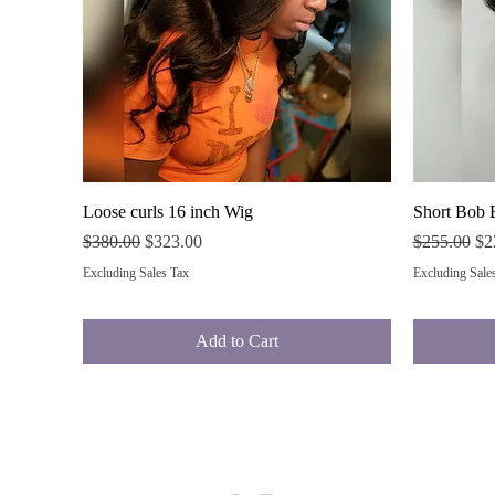
Quick View
Loose curls 16 inch Wig
Short Bob 
Regular Price
Sale Price
Regular Pri
Sal
$380.00
$323.00
$255.00
$2
Excluding Sales Tax
Excluding Sale
Add to Cart