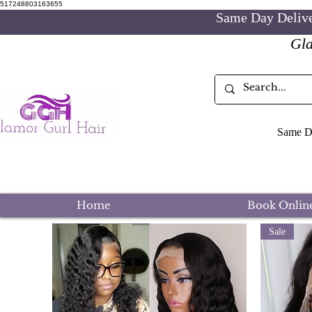
517248803163655
Same Day Delive
Gla
Same Da
Home
Book Onlin
Sale