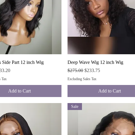
Quick View
Quick View
 Side Part 12 inch Wig
Deep Wave Wig 12 inch Wig
ce
e Price
Regular Price
Sale Price
33.20
$275.00
$233.75
s Tax
Excluding Sales Tax
Add to Cart
Add to Cart
Sale