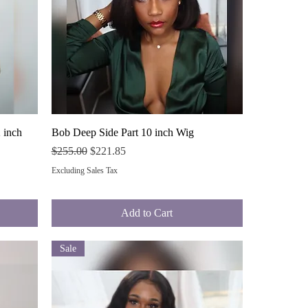
Quick View
 inch
Bob Deep Side Part 10 inch Wig
Regular Price
Sale Price
$255.00
$221.85
Excluding Sales Tax
Add to Cart
Sale