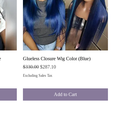
Quick View
e
Glueless Closure Wig Color (Blue)
Regular Price
Sale Price
$330.00
$287.10
Excluding Sales Tax
Add to Cart