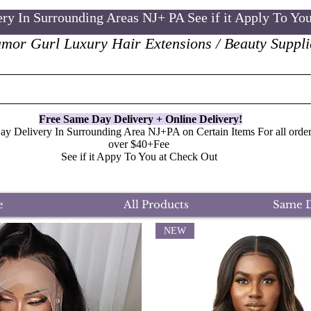
ry In Surrounding Areas NJ+ PA See if it Apply To Yo
mor Gurl Luxury Hair Extensions / Beauty Suppli
Free Same Day Delivery + Online
Delivery
!
y Delivery In Surrounding Area NJ+PA on Certain Items For all order
over $40+Fee
See if it Appy To You at Check Out
e
All Products
Same D
NEW