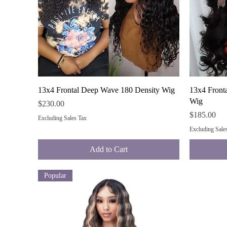
Quick View
13x4 Frontal Deep Wave 180 Density Wig
13x4 Front
Wig
Price
$230.00
Price
$185.00
Excluding Sales Tax
Excluding Sale
Add to Cart
Popular