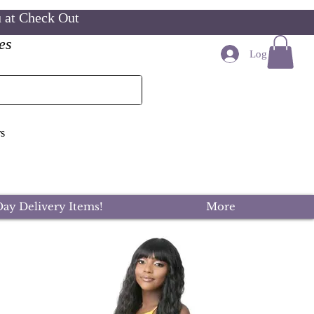
u at Check Out
es
Log In
s
ay Delivery Items!
More