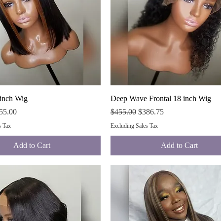
Quick View
Quick View
 inch Wig
Deep Wave Frontal 18 inch Wig
ce
e Price
Regular Price
Sale Price
55.00
$455.00
$386.75
s Tax
Excluding Sales Tax
Add to Cart
Add to Cart