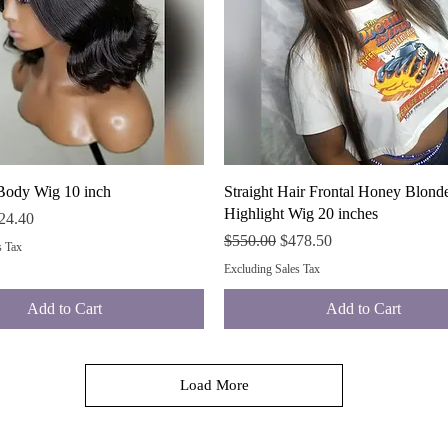
Quick View
Quick View
Body Wig 10 inch
Straight Hair Frontal Honey Blond
Highlight Wig 20 inches
ce
e Price
24.40
Regular Price
Sale Price
$550.00
$478.50
s Tax
Excluding Sales Tax
Add to Cart
Add to Cart
Load More
For More Payment