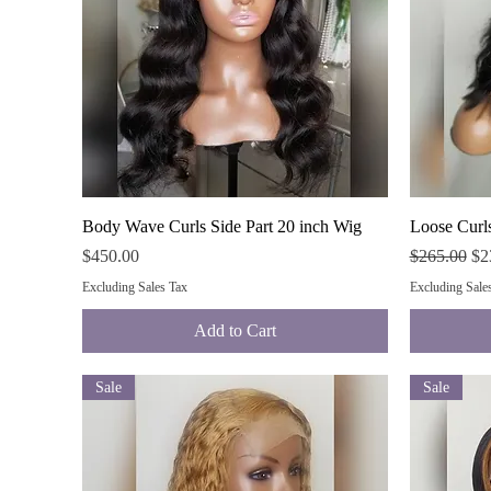
Quick View
Body Wave Curls Side Part 20 inch Wig
Loose Curls
Price
Regular Pri
Sal
$450.00
$265.00
$2
Excluding Sales Tax
Excluding Sale
Add to Cart
Sale
Sale