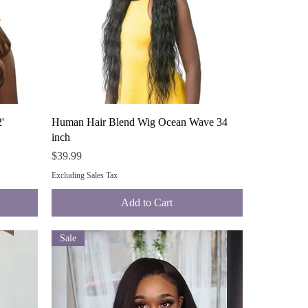
Quick View
'
Human Hair Blend Wig Ocean Wave 34
inch
Price
$39.99
Excluding Sales Tax
Add to Cart
Sale