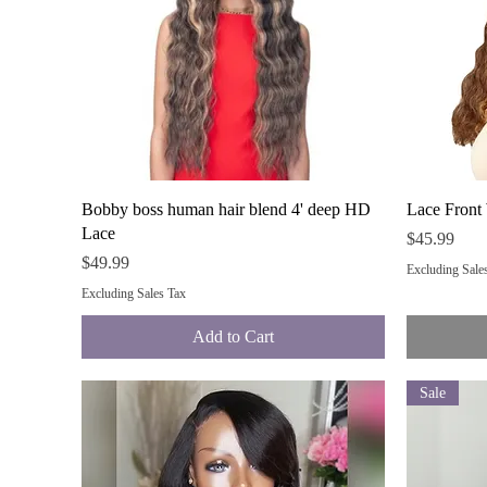
Quick View
Bobby boss human hair blend 4' deep HD
Lace Front
Lace
Price
$45.99
Price
$49.99
Excluding Sale
Excluding Sales Tax
Add to Cart
Sale