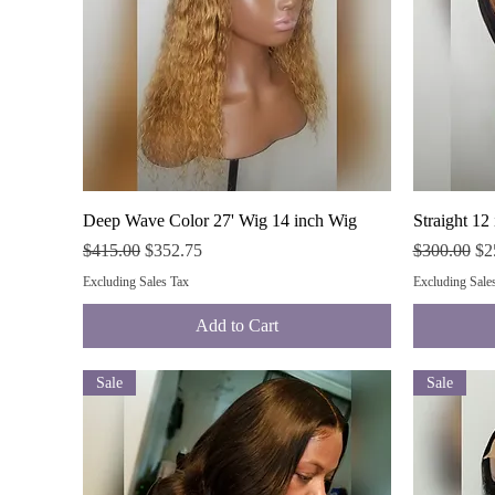
Quick View
Deep Wave Color 27' Wig 14 inch Wig
Straight 12
Regular Price
Sale Price
Regular Pri
Sal
$415.00
$352.75
$300.00
$2
Excluding Sales Tax
Excluding Sale
Add to Cart
Sale
Sale