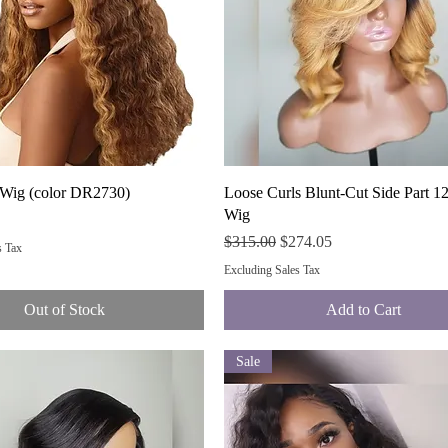
Quick View
Quick View
 Wig (color DR2730)
Loose Curls Blunt-Cut Side Part 12
Wig
Regular Price
Sale Price
$315.00
$274.05
s Tax
Excluding Sales Tax
Out of Stock
Add to Cart
Sale