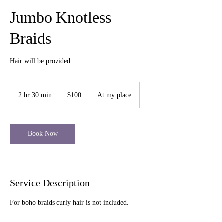
Jumbo Knotless
Braids
Hair will be provided
100
US
2 hr 30 min
2
$100
At my place
dollars
h
r
3
0
Book Now
m
i
n
Service Description
For boho braids curly hair is not included.