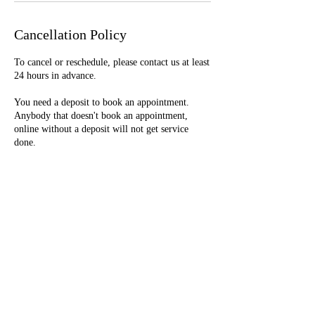
Cancellation Policy
To cancel or reschedule, please contact us at least
24 hours in advance.
You need a deposit to book an appointment.
Anybody that doesn't book an appointment,
online without a deposit will not get service
done.
Deposits are nonrefundable.
Contact Details
+16092336608
glamorgurlhair@gmail.com
Clementon, New Jersey, USA