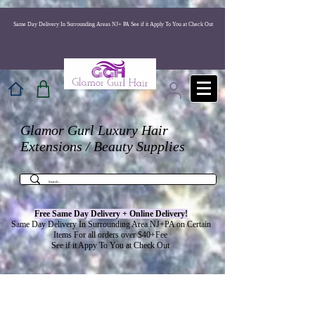
517248803163655
Same Day Delivery In Surrounding Areas NJ+ PA See if it Apply To You at Check Out
Glamor Gurl Luxury Hair
Extensions / Beauty Supplies
Free Same Day Delivery + Online
Delivery
!
Same Day Delivery In Surrounding Area NJ+PA on Certain
Items For all orders over $40+Fee
See if it Appy To You at Check Out