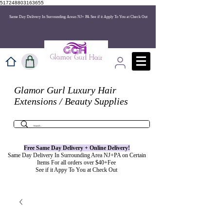
517248803163655
Same Day Delivery In Surrounding Areas NJ+ PA See if it Apply To You at Check Out
Glamor Gurl Luxury Hair
Extensions / Beauty Supplies
Free Same Day Delivery + Online
Delivery
!
Same Day Delivery In Surrounding Area NJ+PA on Certain
Items For all orders over $40+Fee
See if it Appy To You at Check Out