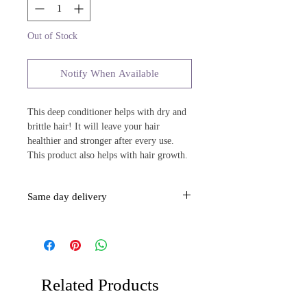
Out of Stock
Notify When Available
This deep conditioner helps with dry and
brittle hair! It will leave your hair
healthier and stronger after every use.
This product also helps with hair growth.
Same day delivery
This item is same day delivery over $40.
Related Products