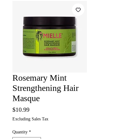
Rosemary Mint
Strengthening Hair
Masque
Price
$10.99
Excluding Sales Tax
Quantity
*