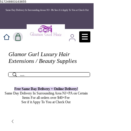
517248803163655
Same Day Delivery In Surrounding Areas NJ+ PA See if it Apply To You at Check Out
Glamor Gurl Luxury Hair
Extensions / Beauty Supplies
Free Same Day Delivery + Online
Delivery
!
Same Day Delivery In Surrounding Area NJ+PA on Certain
Items For all orders over $40+Fee
See if it Appy To You at Check Out