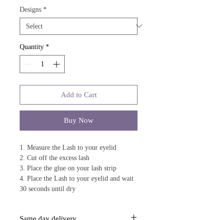
Designs
*
Quantity
*
Add to Cart
Buy Now
1. Measure the Lash to your eyelid
2. Cut off the excess lash
3. Place the glue on your lash strip
4. Place the Lash to your eyelid and wait
30 seconds until dry
Same day delivery