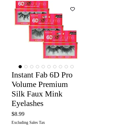
Instant Fab 6D Pro
Volume Premium
Silk Faux Mink
Eyelashes
Price
$8.99
Excluding Sales Tax