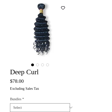
Deep Curl
Price
$78.00
Excluding Sales Tax
Bundles
*