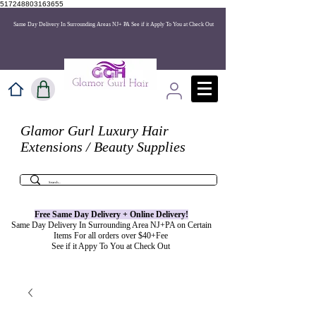
517248803163655
Same Day Delivery In Surrounding Areas NJ+ PA See if it Apply To You at Check Out
Glamor Gurl Luxury Hair
Extensions / Beauty Supplies
Free Same Day Delivery + Online
Delivery
!
Same Day Delivery In Surrounding Area NJ+PA on Certain
Items For all orders over $40+Fee
See if it Appy To You at Check Out