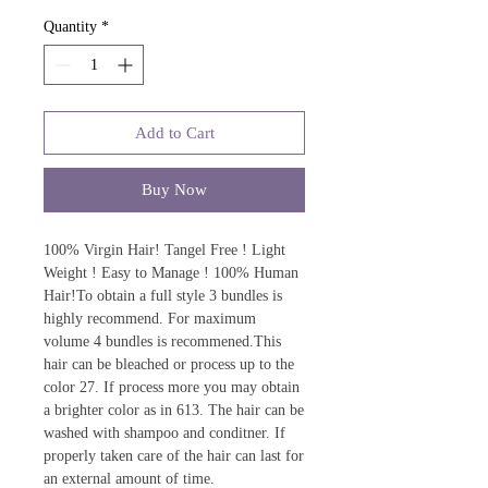
Quantity
*
Add to Cart
Buy Now
100% Virgin Hair! Tangel Free ! Light
Weight ! Easy to Manage ! 100% Human
Hair!To obtain a full style 3 bundles is
highly recommend. For maximum
volume 4 bundles is recommened.This
hair can be bleached or process up to the
color 27. If process more you may obtain
a brighter color as in 613. The hair can be
washed with shampoo and conditner. If
properly taken care of the hair can last for
an external amount of time.