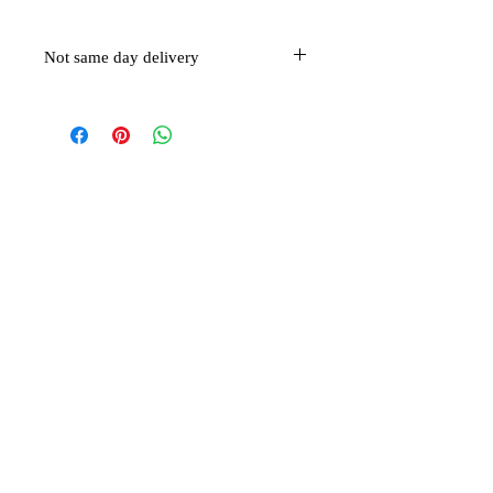
Not same day delivery
This item is not eligible for same day
delivery
Related Products